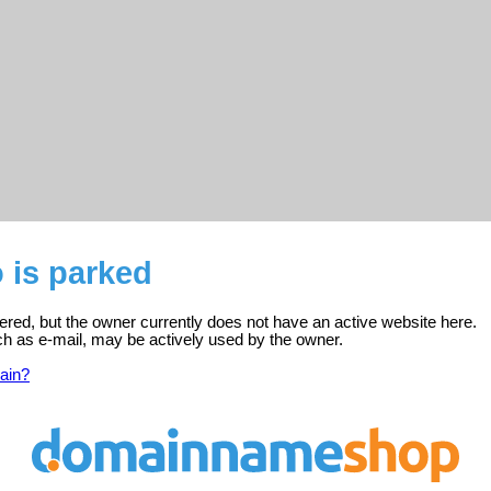
 is parked
tered, but the owner currently does not have an active website here.
ch as e-mail, may be actively used by the owner.
ain?