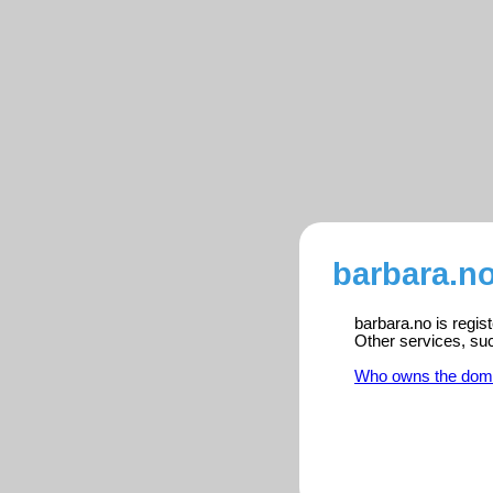
barbara.no
barbara.no is regis
Other services, su
Who owns the dom